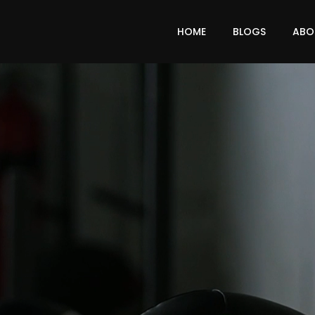
HOME
BLOGS
ABO