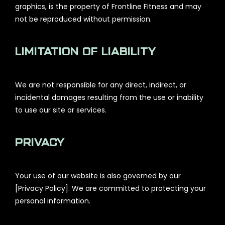
graphics, is the property of Frontline Fitness and may
not be reproduced without permission.
LIMITATION OF LIABILITY
We are not responsible for any direct, indirect, or
incidental damages resulting from the use or inability
to use our site or services.
PRIVACY
Your use of our website is also governed by our
[Privacy Policy]. We are committed to protecting your
personal information.