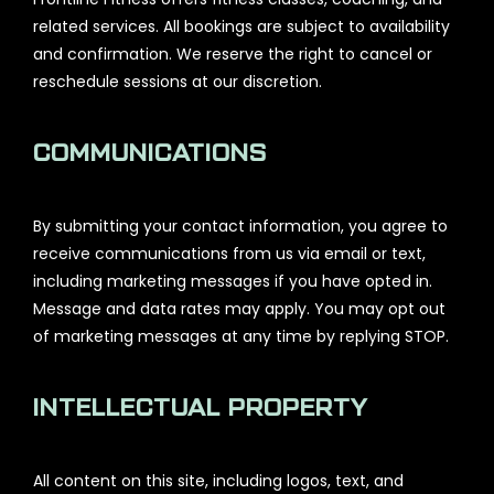
related services. All bookings are subject to availability
and confirmation. We reserve the right to cancel or
reschedule sessions at our discretion.
COMMUNICATIONS
By submitting your contact information, you agree to
receive communications from us via email or text,
including marketing messages if you have opted in.
Message and data rates may apply. You may opt out
of marketing messages at any time by replying STOP.
INTELLECTUAL PROPERTY
All content on this site, including logos, text, and