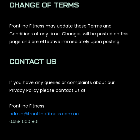
CHANGE OF TERMS
Frontline Fitness may update these Terms and
Conditions at any time. Changes will be posted on this
page and are effective immediately upon posting.
CONTACT US
If you have any queries or complaints about our
Privacy Policy please contact us at:
Frontline Fitness
admin@frontlinefitness.com.au
0458 000 801