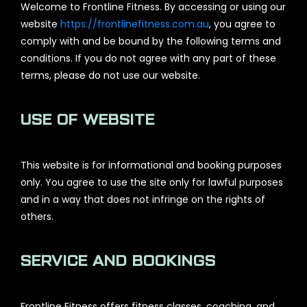
Welcome to Frontline Fitness. By accessing or using our
website
https://frontlinefitness.com.au
, you agree to
comply with and be bound by the following terms and
conditions. If you do not agree with any part of these
terms, please do not use our website.
USE OF WEBSITE
This website is for informational and booking purposes
only. You agree to use the site only for lawful purposes
and in a way that does not infringe on the rights of
others.
SERVICE AND BOOKINGS
Frontline Fitness offers fitness classes, coaching, and