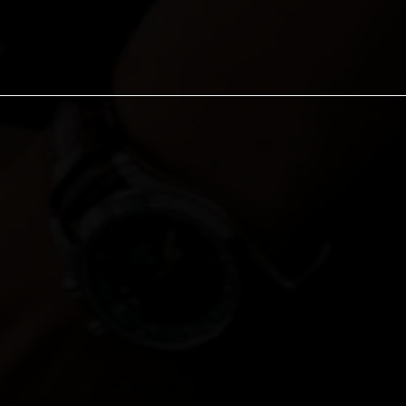
FOREWORD: WHY TH