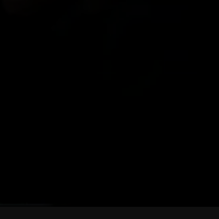
MOE FA
Founder of Frontline