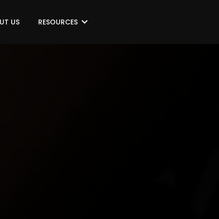
UT US
RESOURCES
NE