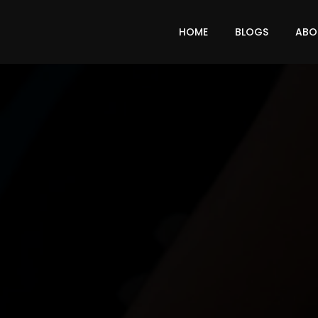
HOME
BLOGS
ABO
LEAD FROM THE FRONT
ABOUT
RONTLI